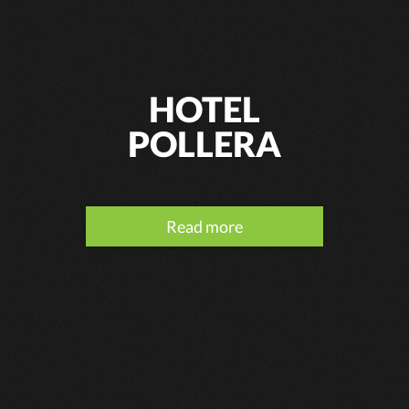
HOTEL
POLLERA
Read more