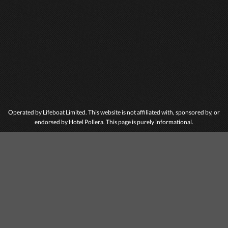
Operated by Lifeboat Limited. This website is not affiliated with, sponsored by, or
endorsed by Hotel Pollera. This page is purely informational.
ABOUT HOTEL
POLLERA